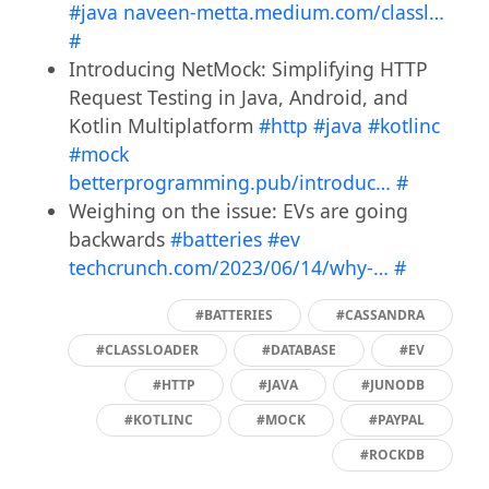
#java
naveen-metta.medium.com/classl…
#
Introducing NetMock: Simplifying HTTP
Request Testing in Java, Android, and
Kotlin Multiplatform
#http
#java
#kotlinc
#mock
betterprogramming.pub/introduc…
#
Weighing on the issue: EVs are going
backwards
#batteries
#ev
techcrunch.com/2023/06/14/why-…
#
#BATTERIES
#CASSANDRA
#CLASSLOADER
#DATABASE
#EV
#HTTP
#JAVA
#JUNODB
#KOTLINC
#MOCK
#PAYPAL
#ROCKDB