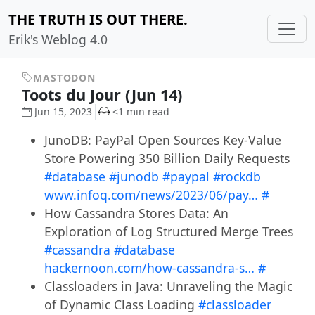
THE TRUTH IS OUT THERE.
Erik's Weblog 4.0
MASTODON
Toots du Jour (Jun 14)
Jun 15, 2023
<1 min read
JunoDB: PayPal Open Sources Key-Value
Store Powering 350 Billion Daily Requests
#database
#junodb
#paypal
#rockdb
www.infoq.com/news/2023/06/pay…
#
How Cassandra Stores Data: An
Exploration of Log Structured Merge Trees
#cassandra
#database
hackernoon.com/how-cassandra-s…
#
Classloaders in Java: Unraveling the Magic
of Dynamic Class Loading
#classloader