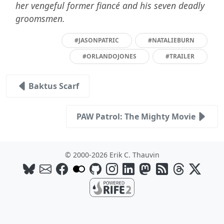
her vengeful former fiancé and his seven deadly
groomsmen.
#JASONPATRIC
#NATALIEBURN
#ORLANDOJONES
#TRAILER
Baktus Scarf
PAW Patrol: The Mighty Movie
© 2000-2026 Erik C. Thauvin