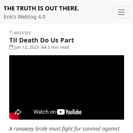
THE TRUTH IS OUT THERE.
Erik's Weblog 4.0
MOVIES
Til Death Do Us Part
Jun 12, 2023
2 min read
A runaway bride must fight for survival against