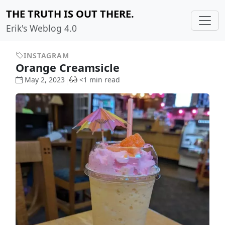
THE TRUTH IS OUT THERE.
Erik's Weblog 4.0
INSTAGRAM
Orange Creamsicle
May 2, 2023
<1 min read