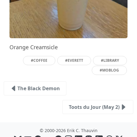
Orange Creamsicle
#COFFEE
#EVERETT
#LIBRARY
#MOBLOG
The Black Demon
Toots du Jour (May 2)
© 2000-2026 Erik C. Thauvin