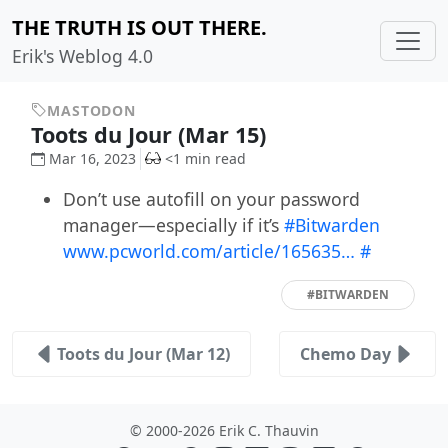
THE TRUTH IS OUT THERE.
Erik's Weblog 4.0
MASTODON
Toots du Jour (Mar 15)
Mar 16, 2023
<1 min read
Don’t use autofill on your password
manager—especially if it’s
#Bitwarden
www.pcworld.com/article/165635…
#
#BITWARDEN
Toots du Jour (Mar 12)
Chemo Day
© 2000-2026 Erik C. Thauvin