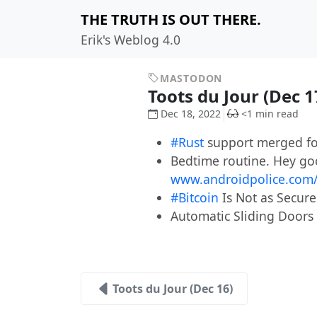
THE TRUTH IS OUT THERE.
Erik's Weblog 4.0
MASTODON
Toots du Jour (Dec 
Dec 18, 2022
<1 min read
#Rust
support merged fo
Bedtime routine. Hey goo
www.androidpolice.com
#Bitcoin
Is Not as Secure
Automatic Sliding Doors 
Toots du Jour (Dec 16)