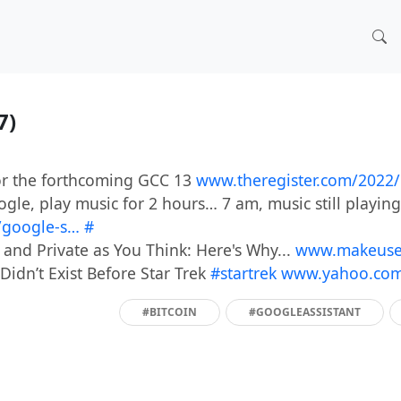
17)
r the forthcoming GCC 13
www.theregister.com/2022
gle, play music for 2 hours… 7 am, music still playin
/google-s…
#
 and Private as You Think: Here's Why...
www.makeuseo
Didn’t Exist Before Star Trek
#startrek
www.yahoo.com/
#BITCOIN
#GOOGLEASSISTANT