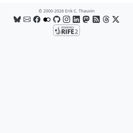
© 2000-2026 Erik C. Thauvin