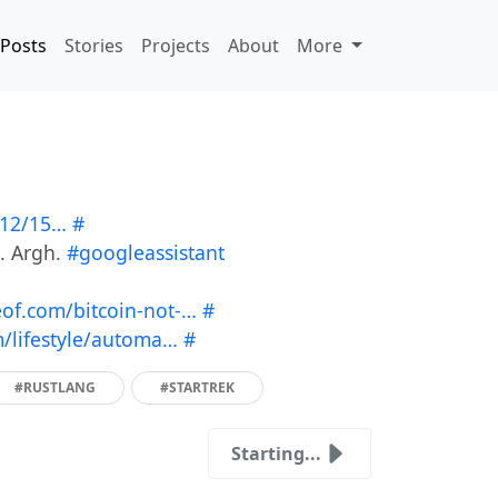
Posts
Stories
Projects
About
More
/12/15…
#
g. Argh.
#googleassistant
f.com/bitcoin-not-…
#
lifestyle/automa…
#
#RUSTLANG
#STARTREK
Starting...