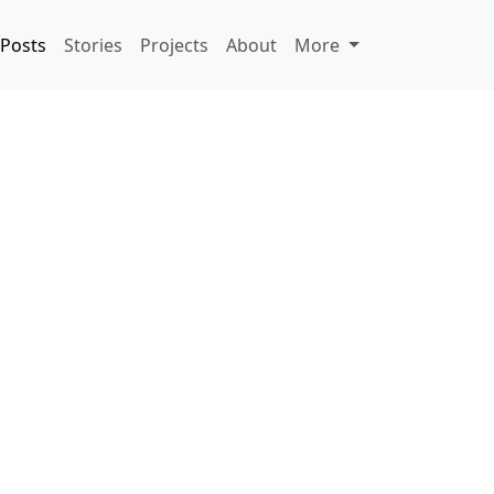
Posts
Stories
Projects
About
More