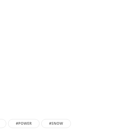
#POWER
#SNOW