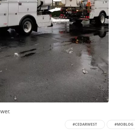
wer.
#CEDARWEST
#MOBLOG