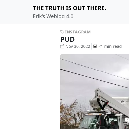
THE TRUTH IS OUT THERE.
Erik's Weblog 4.0
INSTAGRAM
PUD
Nov 30, 2022
<1 min read