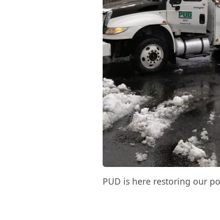
PUD is here restoring our po