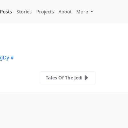
Posts
Stories
Projects
About
More
igDy
#
Tales Of The Jedi