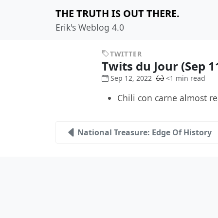
THE TRUTH IS OUT THERE.
Erik's Weblog 4.0
TWITTER
Twits du Jour (Sep 1
Sep 12, 2022
<1 min read
Chili con carne almost r
National Treasure: Edge Of History