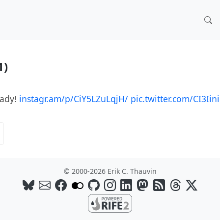
1)
eady!
instagr.am/p/CiY5LZuLqjH/
pic.twitter.com/CI3Iin
© 2000-2026 Erik C. Thauvin