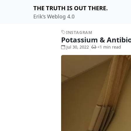
THE TRUTH IS OUT THERE.
Erik's Weblog 4.0
INSTAGRAM
Potassium & Antibi
Jul 30, 2022
<1 min read