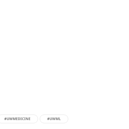
#UWMEDICINE
#UWML