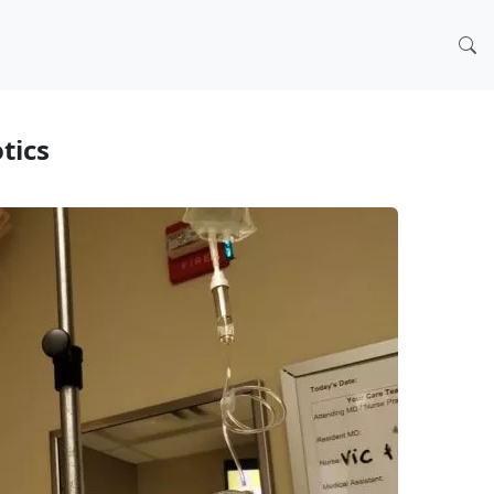
otics