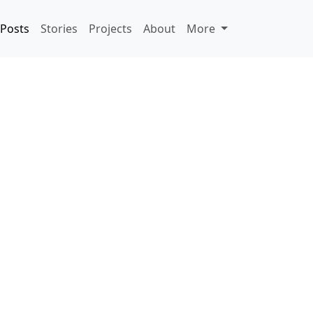
Posts
Stories
Projects
About
More