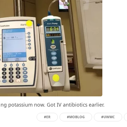
ting potassium now. Got IV antibiotics earlier.
#ER
#MOBLOG
#UWMC