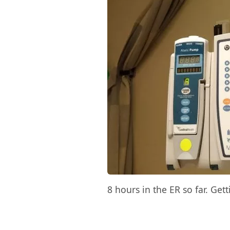
8 hours in the ER so far. Get