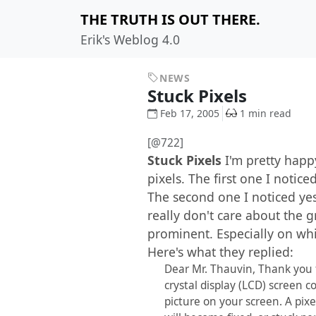
THE TRUTH IS OUT THERE.
Erik's Weblog 4.0
NEWS
Stuck Pixels
Feb 17, 2005
1 min read
[@722]
Stuck Pixels
I'm pretty hap
pixels. The first one I notic
The second one I noticed ye
really don't care about the g
prominent. Especially on whi
Here's what they replied:
Dear Mr. Thauvin, Thank you fo
crystal display (LCD) screen c
picture on your screen. A pix