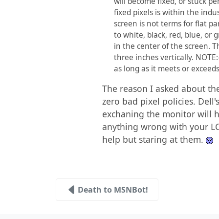
will become fixed, or stuck pe
fixed pixels is within the ind
screen is not terms for flat p
to white, black, red, blue, or 
in the center of the screen. T
three inches vertically. NOTE
as long as it meets or exceeds
The reason I asked about the
zero bad pixel policies. Dell
exchaning the monitor will h
anything wrong with your LCD
help but staring at them.
Death to MSNBot!