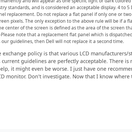
rmanently and will appear as one specific light or dark colored 
ustry standards, and is considered an acceptable display. 4 to 
anel replacement. Do not replace a flat panel if only one or two 
green pixels. The only exception to the above rule will be if a 
he center of the screen is defined as the area of the screen tha
:-Please note that a replacement flat panel which is dispatc
 our guidelines, then Dell will not replace it a second time.
 exchange policy is that various LCD manufacturers/st
's current guidelines are perfectly acceptable. There is
elp, it might even be worse. I just have one recommen
 monitor. Don't investigate. Now that I know where the