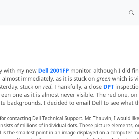
py with my new
Dell 2001FP
monitor, although I did fi
ed almost immediately, as it is stuck on
green
which is v
sterday, stuck on
red
. Thankfully, a close
DPT
inspectio
reen one as it is almost never visible. The red one, on
te backgrounds. I decided to email Dell to see what t
r contacting Dell Technical Support. Mr. Thauvin, I would like
onsists of millions of individual dots. These picture elements, o
el is the smallest point in an image displayed on a computer m