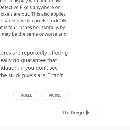
dot. A display with one to five
5 Defective Pixels anywhere on
pixels are out. This also applies
flat panel has two pixels stuck ON
t is four inches horizontally, by
hed may be the same or worse and
ores are reportedly offering
 really no guarantee that
dation, if you don't see
 stuck pixels are, I can't
#DELL
#PIXEL
Dr. Diego