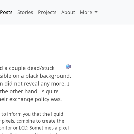
Posts
Stories
Projects
About
More
nd a couple dead/stuck
isible on a black background.
n did not reveal any more. I
 the other hand, is quite
heir exchange policy was.
 to inform you that the liquid
r pixels, combine to create the
onitor or LCD. Sometimes a pixel