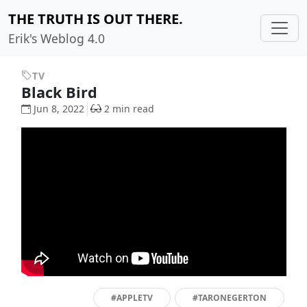
THE TRUTH IS OUT THERE.
Erik's Weblog 4.0
TV
Black Bird
Jun 8, 2022
2 min read
#APPLETV
#TARONEGERTON