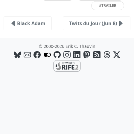
#TRAILER
Black Adam
Twits du Jour (Jun 8)
© 2000-2026 Erik C. Thauvin