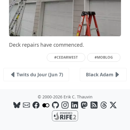
Deck repairs have commenced.
#CEDARWEST
#MOBLOG
Twits du Jour (Jun 7)
Black Adam
© 2000-2026 Erik C. Thauvin