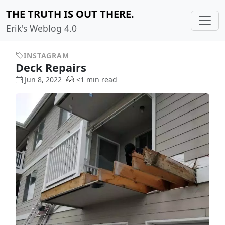
THE TRUTH IS OUT THERE.
Erik's Weblog 4.0
INSTAGRAM
Deck Repairs
Jun 8, 2022
<1 min read