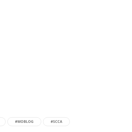
#MOBLOG
#SCCA