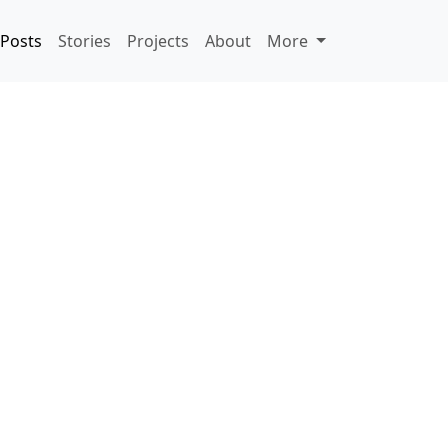
Posts
Stories
Projects
About
More