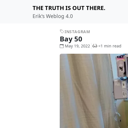
THE TRUTH IS OUT THERE.
Erik's Weblog 4.0
INSTAGRAM
Bay 50
May 19, 2022
<1 min read