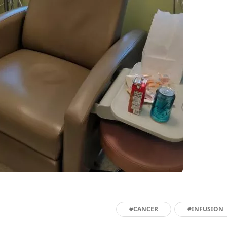
#CANCER
#INFUSION