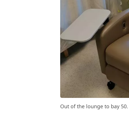
Out of the lounge to bay 50.