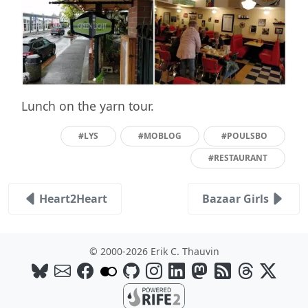
Lunch on the yarn tour.
#LYS
#MOBLOG
#POULSBO
#RESTAURANT
Heart2Heart
Bazaar Girls
© 2000-2026 Erik C. Thauvin