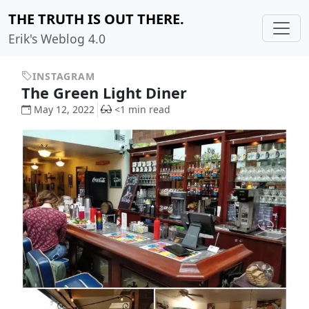
THE TRUTH IS OUT THERE.
Erik's Weblog 4.0
INSTAGRAM
The Green Light Diner
May 12, 2022
<1 min read