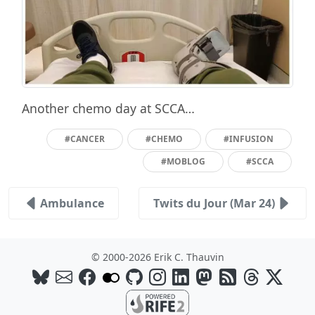
Another chemo day at SCCA…
#CANCER
#CHEMO
#INFUSION
#MOBLOG
#SCCA
Ambulance
Twits du Jour (Mar 24)
© 2000-2026 Erik C. Thauvin