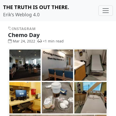
THE TRUTH IS OUT THERE.
Erik's Weblog 4.0
INSTAGRAM
Chemo Day
Mar 24, 2022
<1 min read