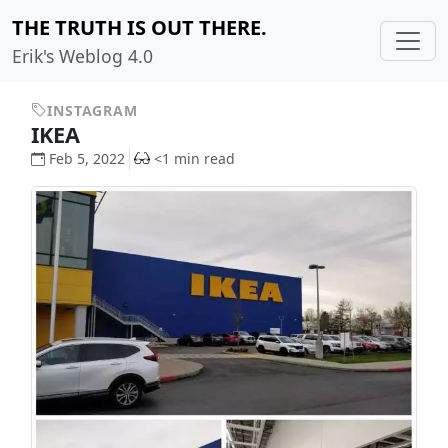
THE TRUTH IS OUT THERE.
Erik's Weblog 4.0
INSTAGRAM
IKEA
Feb 5, 2022
<1 min read