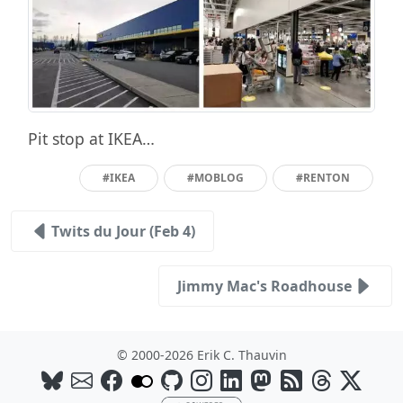
Pit stop at IKEA…
#IKEA
#MOBLOG
#RENTON
Twits du Jour (Feb 4)
Jimmy Mac's Roadhouse
© 2000-2026 Erik C. Thauvin