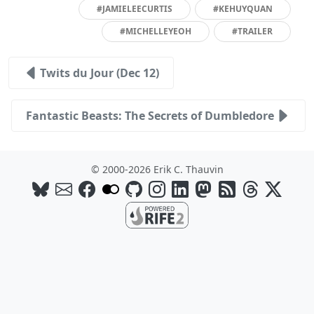
#JAMIELEECURTIS
#KEHUYQUAN
#MICHELLEYEOH
#TRAILER
Twits du Jour (Dec 12)
Fantastic Beasts: The Secrets of Dumbledore
© 2000-2026 Erik C. Thauvin