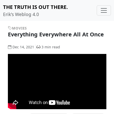
THE TRUTH IS OUT THERE.
Erik's Weblog 4.0
MOVIES
Everything Everywhere All At Once
Dec 14, 2021
3 min read