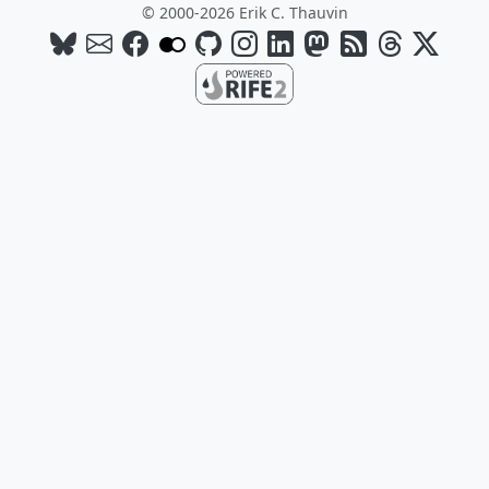
© 2000-2026 Erik C. Thauvin