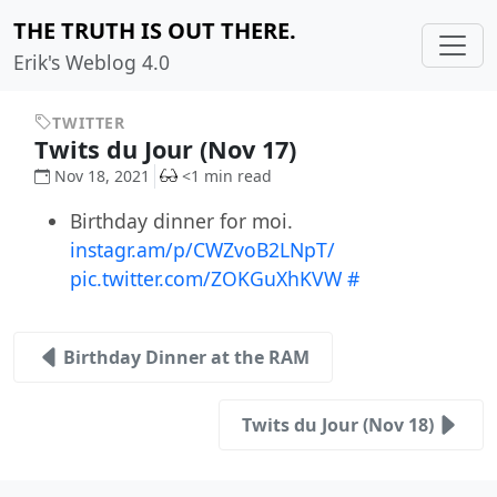
THE TRUTH IS OUT THERE.
Erik's Weblog 4.0
TWITTER
Twits du Jour (Nov 17)
Nov 18, 2021
<1 min read
Birthday dinner for moi.
instagr.am/p/CWZvoB2LNpT/
pic.twitter.com/ZOKGuXhKVW
#
Birthday Dinner at the RAM
Twits du Jour (Nov 18)