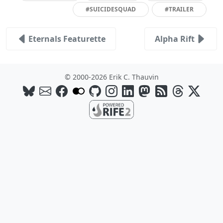
#SUICIDESQUAD
#TRAILER
Eternals Featurette
Alpha Rift
© 2000-2026 Erik C. Thauvin