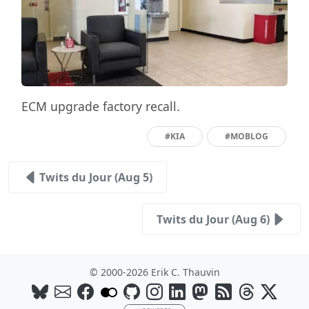
ECM upgrade factory recall.
#KIA
#MOBLOG
Twits du Jour (Aug 5)
Twits du Jour (Aug 6)
© 2000-2026 Erik C. Thauvin