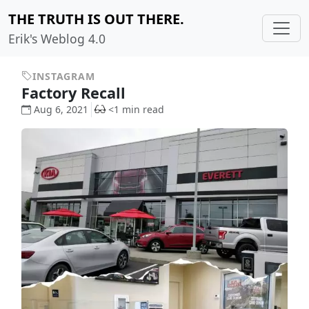
THE TRUTH IS OUT THERE.
Erik's Weblog 4.0
INSTAGRAM
Factory Recall
Aug 6, 2021
<1 min read