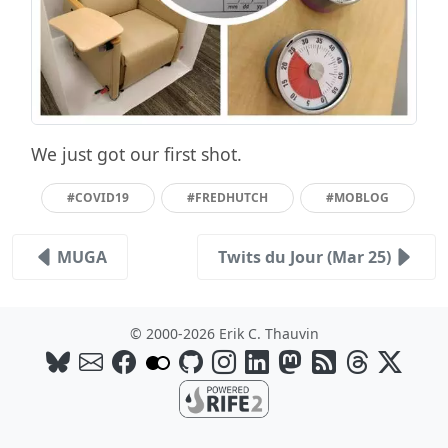
We just got our first shot.
#COVID19
#FREDHUTCH
#MOBLOG
MUGA
Twits du Jour (Mar 25)
© 2000-2026 Erik C. Thauvin