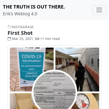
THE TRUTH IS OUT THERE.
Erik's Weblog 4.0
INSTAGRAM
First Shot
Mar 25, 2021
<1 min read