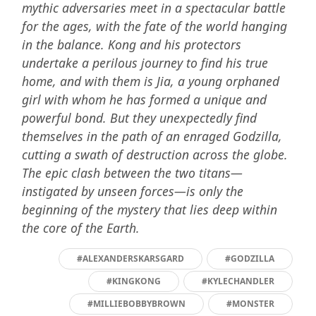
mythic adversaries meet in a spectacular battle
for the ages, with the fate of the world hanging
in the balance. Kong and his protectors
undertake a perilous journey to find his true
home, and with them is Jia, a young orphaned
girl with whom he has formed a unique and
powerful bond. But they unexpectedly find
themselves in the path of an enraged Godzilla,
cutting a swath of destruction across the globe.
The epic clash between the two titans—
instigated by unseen forces—is only the
beginning of the mystery that lies deep within
the core of the Earth.
#ALEXANDERSKARSGARD
#GODZILLA
#KINGKONG
#KYLECHANDLER
#MILLIEBOBBYBROWN
#MONSTER