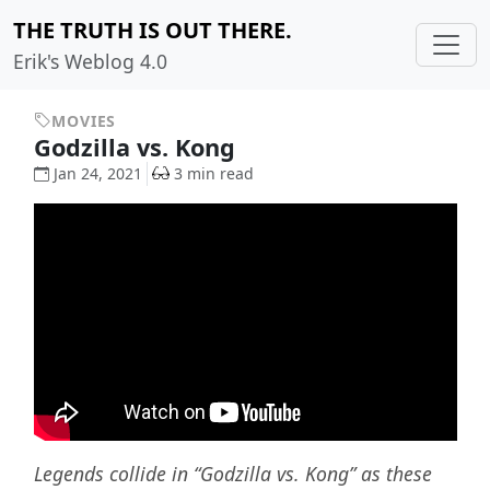
THE TRUTH IS OUT THERE.
Erik's Weblog 4.0
MOVIES
Godzilla vs. Kong
Jan 24, 2021
3 min read
Legends collide in “Godzilla vs. Kong” as these