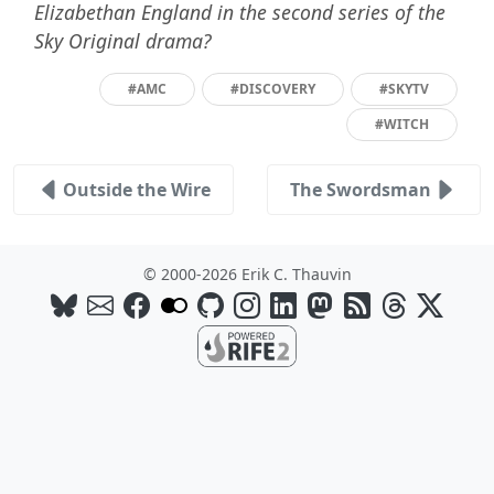
Elizabethan England in the second series of the
Sky Original drama?
#AMC
#DISCOVERY
#SKYTV
#WITCH
Outside the Wire
The Swordsman
© 2000-2026 Erik C. Thauvin