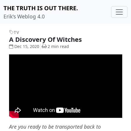
THE TRUTH IS OUT THERE.
Erik's Weblog 4.0
TV
A Discovery Of Witches
Dec 15, 2020
2 min read
Are you ready to be transported back to