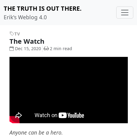
THE TRUTH IS OUT THERE.
Erik's Weblog 4.0
TV
The Watch
Dec 15, 2020
2 min read
Anyone can be a hero.