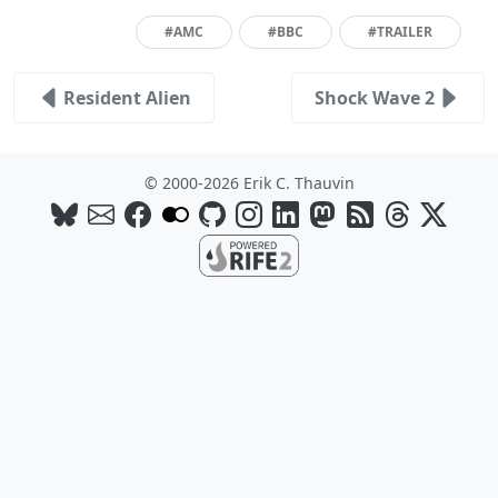
#AMC
#BBC
#TRAILER
Resident Alien
Shock Wave 2
© 2000-2026 Erik C. Thauvin