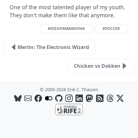
One of the most talented player of my youth.
They don't make them like that anymore.
#DIEGOMARADONA
#SOCCER
Merlin: The Electronic Wizard
Chicken vs Dokken
© 2000-2026 Erik C. Thauvin