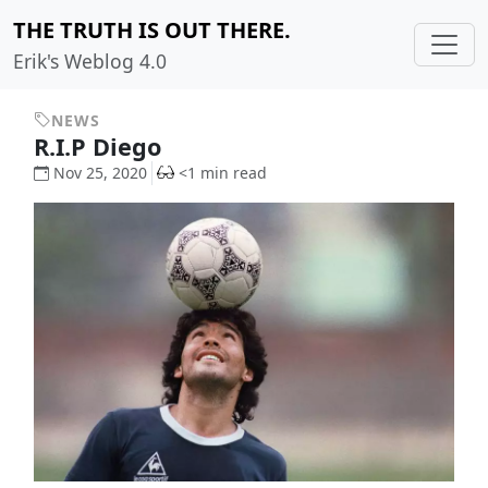
THE TRUTH IS OUT THERE.
Erik's Weblog 4.0
NEWS
R.I.P Diego
Nov 25, 2020
<1 min read