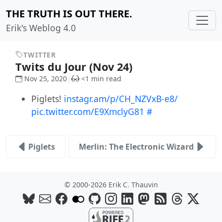
THE TRUTH IS OUT THERE.
Erik's Weblog 4.0
TWITTER
Twits du Jour (Nov 24)
Nov 25, 2020
<1 min read
Piglets!
instagr.am/p/CH_NZVxB-e8/
pic.twitter.com/E9XmclyG81
#
Piglets
Merlin: The Electronic Wizard
© 2000-2026 Erik C. Thauvin