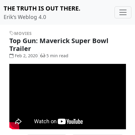
THE TRUTH IS OUT THERE.
Erik's Weblog 4.0
MOVIES
Top Gun: Maverick Super Bowl
Trailer
Feb 2, 2020
5 min read