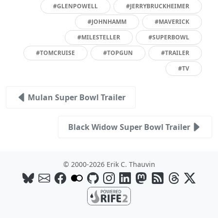
#GLENPOWELL
#JERRYBRUCKHEIMER
#JOHNHAMM
#MAVERICK
#MILESTELLER
#SUPERBOWL
#TOMCRUISE
#TOPGUN
#TRAILER
#TV
Mulan Super Bowl Trailer
Black Widow Super Bowl Trailer
© 2000-2026 Erik C. Thauvin