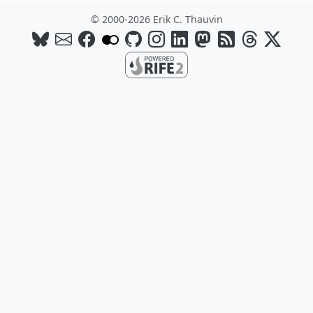
© 2000-2026 Erik C. Thauvin