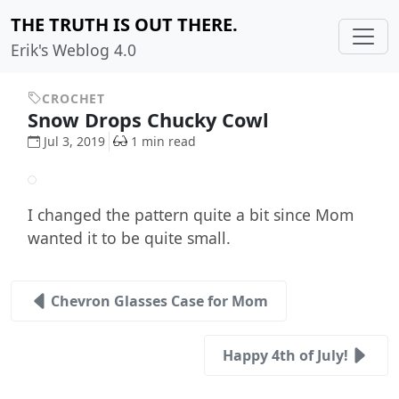
THE TRUTH IS OUT THERE.
Erik's Weblog 4.0
CROCHET
Snow Drops Chucky Cowl
Jul 3, 2019
1 min read
I changed the pattern quite a bit since Mom
wanted it to be quite small.
Chevron Glasses Case for Mom
Happy 4th of July!