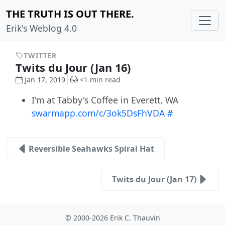
THE TRUTH IS OUT THERE.
Erik's Weblog 4.0
TWITTER
Twits du Jour (Jan 16)
Jan 17, 2019
<1 min read
I'm at Tabby's Coffee in Everett, WA
swarmapp.com/c/3ok5DsFhVDA
#
Reversible Seahawks Spiral Hat
Twits du Jour (Jan 17)
© 2000-2026 Erik C. Thauvin