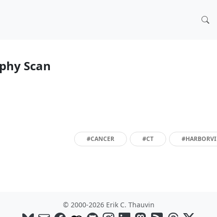
phy Scan
#CANCER
#CT
#HARBORV
© 2000-2026 Erik C. Thauvin