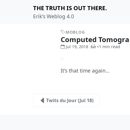
THE TRUTH IS OUT THERE.
Erik's Weblog 4.0
MOBLOG
Computed Tomogra
Jul 19, 2018
<1 min read
It's that time again…
Twits du Jour (Jul 18)