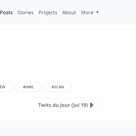
Posts
Stories
Projects
About
More
IEW
#HMC
#SCAN
Twits du Jour (Jul 19)