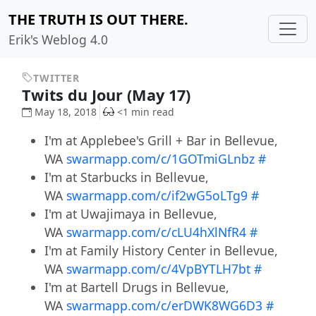
THE TRUTH IS OUT THERE.
Erik's Weblog 4.0
TWITTER
Twits du Jour (May 17)
May 18, 2018
<1 min read
I'm at Applebee's Grill + Bar in Bellevue,
WA
swarmapp.com/c/1GOTmiGLnbz
#
I'm at Starbucks in Bellevue,
WA
swarmapp.com/c/if2wG5oLTg9
#
I'm at Uwajimaya in Bellevue,
WA
swarmapp.com/c/cLU4hXlNfR4
#
I'm at Family History Center in Bellevue,
WA
swarmapp.com/c/4VpBYTLH7bt
#
I'm at Bartell Drugs in Bellevue,
WA
swarmapp.com/c/erDWK8WG6D3
#