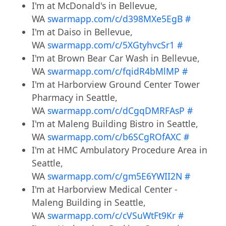
I'm at McDonald's in Bellevue,
WA
swarmapp.com/c/d398MXe5EgB
#
I'm at Daiso in Bellevue,
WA
swarmapp.com/c/5XGtyhvcSr1
#
I'm at Brown Bear Car Wash in Bellevue,
WA
swarmapp.com/c/fqidR4bMlMP
#
I'm at Harborview Ground Center Tower
Pharmacy in Seattle,
WA
swarmapp.com/c/dCgqDMRFAsP
#
I'm at Maleng Building Bistro in Seattle,
WA
swarmapp.com/c/b6SCgROfAXC
#
I'm at HMC Ambulatory Procedure Area in
Seattle,
WA
swarmapp.com/c/gm5E6YWII2N
#
I'm at Harborview Medical Center -
Maleng Building in Seattle,
WA
swarmapp.com/c/cVSuWtFt9Kr
#