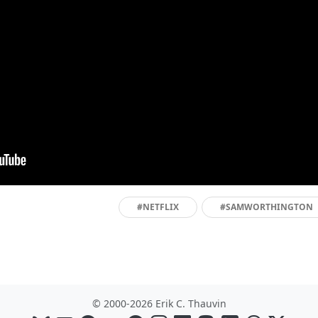
#NETFLIX
#SAMWORTHINGTON
© 2000-2026 Erik C. Thauvin