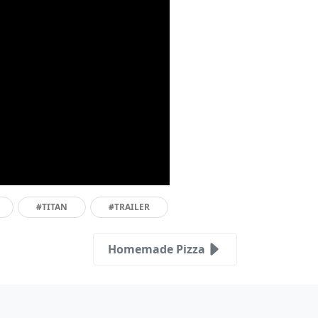
#TITAN
#TRAILER
Homemade Pizza