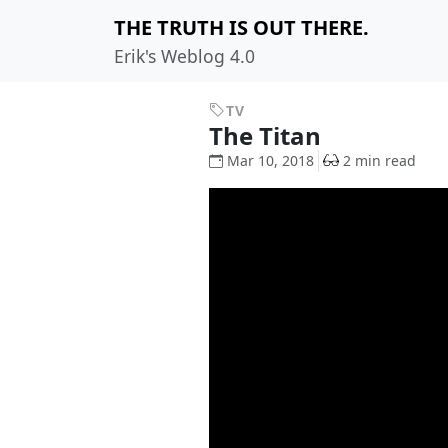
THE TRUTH IS OUT THERE.
Erik's Weblog 4.0
TV
The Titan
Mar 10, 2018
2 min read