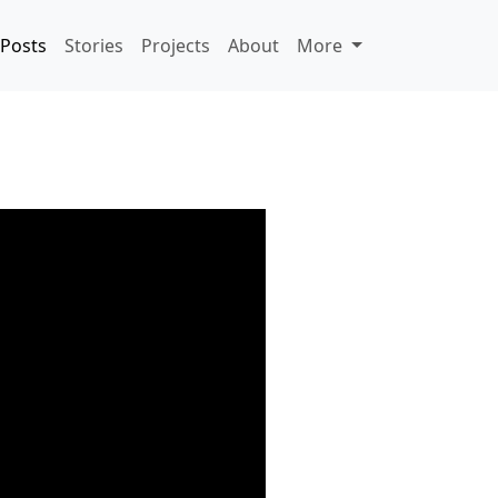
Posts
Stories
Projects
About
More