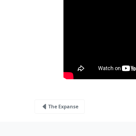
The Expanse