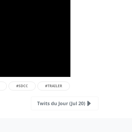
#SDCC
#TRAILER
Twits du Jour (Jul 20)