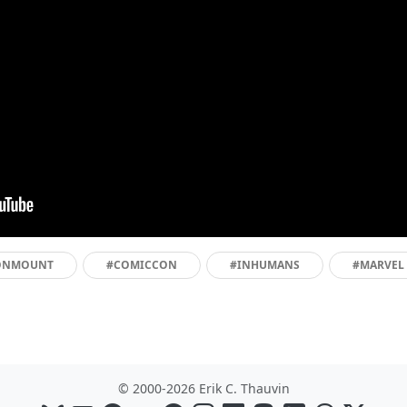
ONMOUNT
#COMICCON
#INHUMANS
#MARVEL
© 2000-2026 Erik C. Thauvin