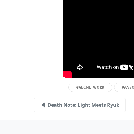
#ABCNETWORK
#ANS
Death Note: Light Meets Ryuk