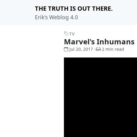
THE TRUTH IS OUT THERE.
Erik's Weblog 4.0
TV
Marvel's Inhumans
Jul 20, 2017
2 min read