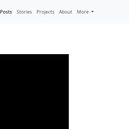
Posts
Stories
Projects
About
More