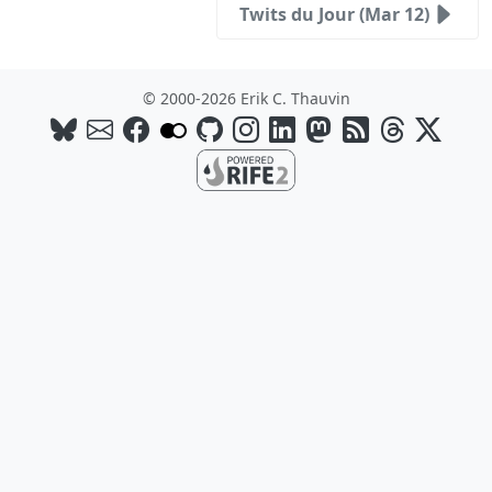
Twits du Jour (Mar 12)
© 2000-2026 Erik C. Thauvin