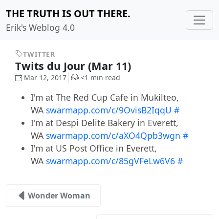
THE TRUTH IS OUT THERE.
Erik's Weblog 4.0
TWITTER
Twits du Jour (Mar 11)
Mar 12, 2017
<1 min read
I'm at The Red Cup Cafe in Mukilteo,
WA
swarmapp.com/c/9OvisB2IqqU
#
I'm at Despi Delite Bakery in Everett,
WA
swarmapp.com/c/aXO4Qpb3wgn
#
I'm at US Post Office in Everett,
WA
swarmapp.com/c/85gVFeLw6V6
#
Wonder Woman