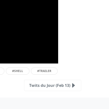
#SHELL
#TRAILER
Twits du Jour (Feb 13)