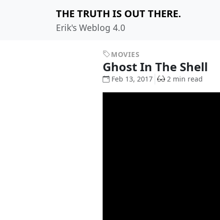
THE TRUTH IS OUT THERE.
Erik's Weblog 4.0
MOVIES
Ghost In The Shell
Feb 13, 2017
2 min read