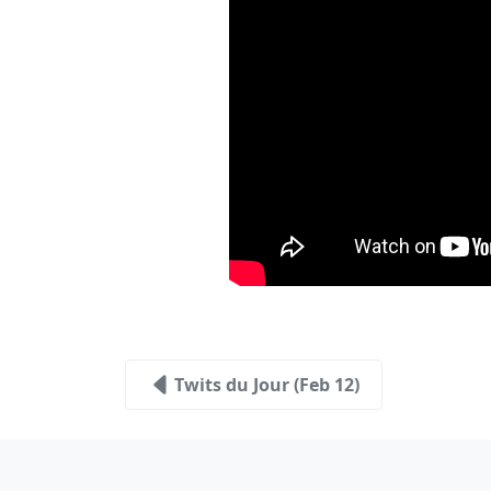
Twits du Jour (Feb 12)