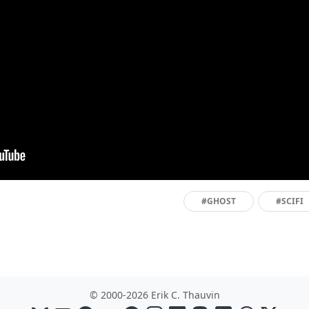
#GHOST
#SCIFI
© 2000-2026 Erik C. Thauvin