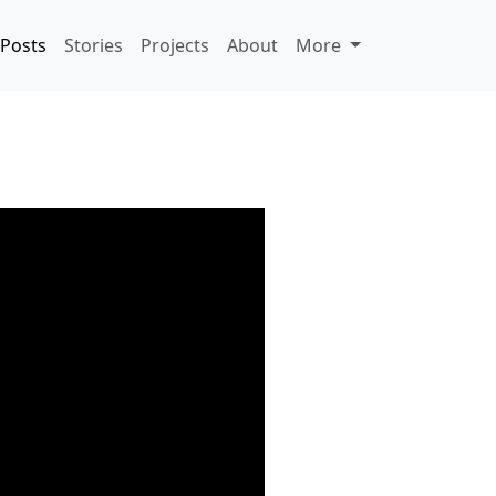
Posts
Stories
Projects
About
More