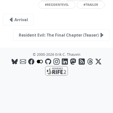
#RESIDENTEVIL
#TRAILER
Arrival
Resident Evil: The Final Chapter (Teaser)
© 2000-2026 Erik C. Thauvin