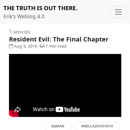
THE TRUTH IS OUT THERE.
Erik's Weblog 4.0
MOVIES
Resident Evil: The Final Chapter
Aug 9, 2016
1 min read
#JAPAN
#MILLAJOVOVICH