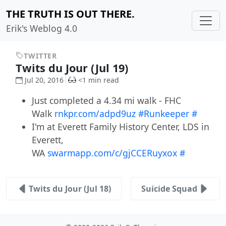
THE TRUTH IS OUT THERE.
Erik's Weblog 4.0
TWITTER
Twits du Jour (Jul 19)
Jul 20, 2016
<1 min read
Just completed a 4.34 mi walk - FHC
Walk
rnkpr.com/adpd9uz
#Runkeeper
#
I'm at Everett Family History Center, LDS in
Everett,
WA
swarmapp.com/c/gjCCERuyxox
#
Twits du Jour (Jul 18)
Suicide Squad