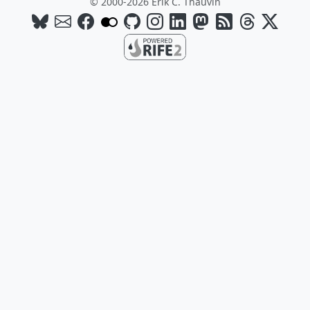
© 2000-2026 Erik C. Thauvin