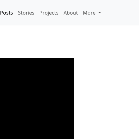
Posts
Stories
Projects
About
More