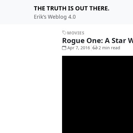
THE TRUTH IS OUT THERE.
Erik's Weblog 4.0
MOVIES
Rogue One: A Star 
Apr 7, 2016
2 min read