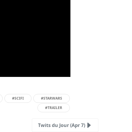
#SCIFI
#STARWARS
#TRAILER
Twits du Jour (Apr 7)