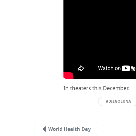
In theaters this December.
#DIEGOLUNA
World Health Day