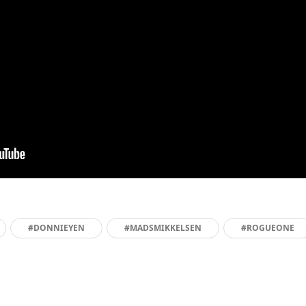
#DONNIEYEN
#MADSMIKKELSEN
#ROGUEONE