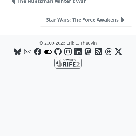
The Huntsman Winter's War
Star Wars: The Force Awakens
© 2000-2026 Erik C. Thauvin