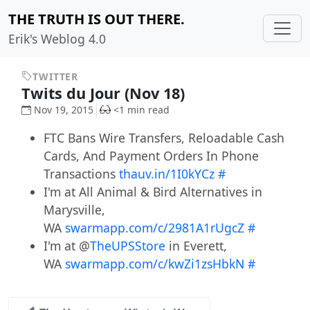
THE TRUTH IS OUT THERE.
Erik's Weblog 4.0
TWITTER
Twits du Jour (Nov 18)
Nov 19, 2015
<1 min read
FTC Bans Wire Transfers, Reloadable Cash
Cards, And Payment Orders In Phone
Transactions
thauv.in/1I0kYCz
#
I'm at All Animal & Bird Alternatives in
Marysville,
WA
swarmapp.com/c/2981A1rUgcZ
#
I'm at @
TheUPSStore
in Everett,
WA
swarmapp.com/c/kwZi1zsHbkN
#