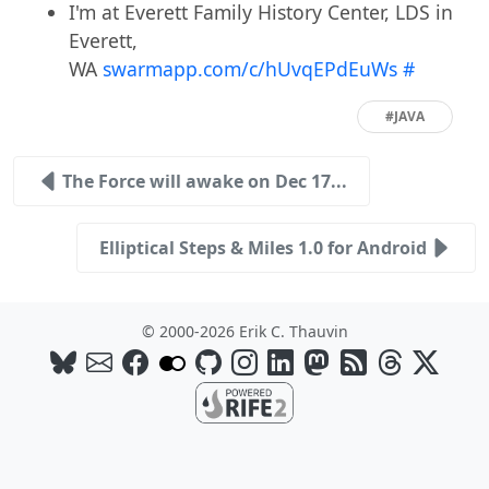
I'm at Everett Family History Center, LDS in
Everett,
WA
swarmapp.com/c/hUvqEPdEuWs
#
#JAVA
The Force will awake on Dec 17...
Elliptical Steps & Miles 1.0 for Android
© 2000-2026 Erik C. Thauvin