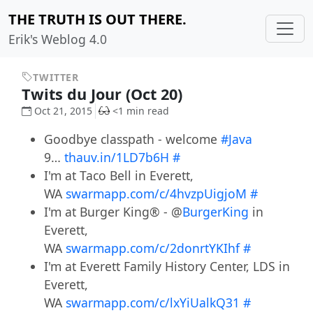
THE TRUTH IS OUT THERE.
Erik's Weblog 4.0
TWITTER
Twits du Jour (Oct 20)
Oct 21, 2015
<1 min read
Goodbye classpath - welcome
#Java
9…
thauv.in/1LD7b6H
#
I'm at Taco Bell in Everett,
WA
swarmapp.com/c/4hvzpUigjoM
#
I'm at Burger King® - @
BurgerKing
in
Everett,
WA
swarmapp.com/c/2donrtYKIhf
#
I'm at Everett Family History Center, LDS in
Everett,
WA
swarmapp.com/c/lxYiUalkQ31
#