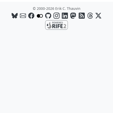
© 2000-2026 Erik C. Thauvin