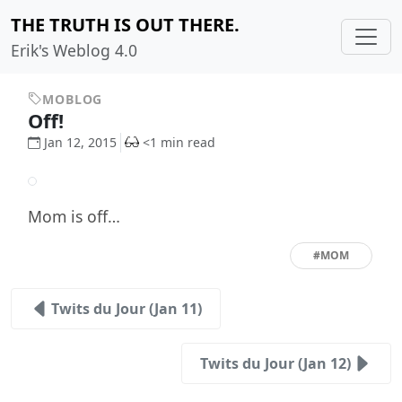
THE TRUTH IS OUT THERE.
Erik's Weblog 4.0
MOBLOG
Off!
Jan 12, 2015
<1 min read
Mom is off…
#MOM
Twits du Jour (Jan 11)
Twits du Jour (Jan 12)