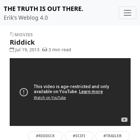
THE TRUTH IS OUT THERE.
Erik's Weblog 4.0
MOVIES
Riddick
Jul 19, 2013
3 min read
#RIDDICK
#SCIFI
#TRAILER