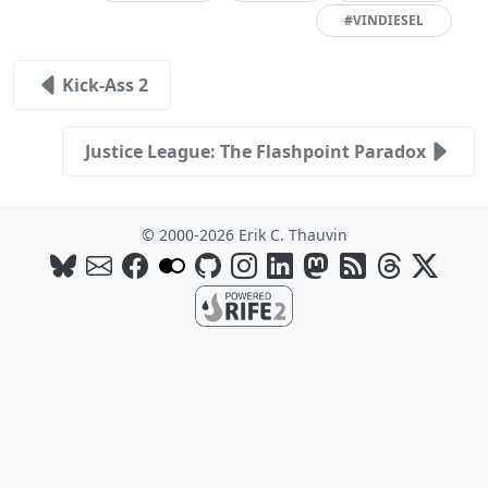
#VINDIESEL
Kick-Ass 2
Justice League: The Flashpoint Paradox
© 2000-2026 Erik C. Thauvin