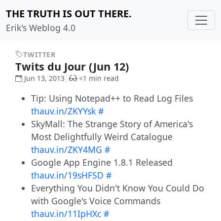
THE TRUTH IS OUT THERE.
Erik's Weblog 4.0
TWITTER
Twits du Jour (Jun 12)
Jun 13, 2013
<1 min read
Tip: Using Notepad++ to Read Log Files
thauv.in/ZKYYsk
#
SkyMall: The Strange Story of America's
Most Delightfully Weird Catalogue
thauv.in/ZKY4MG
#
Google App Engine 1.8.1 Released
thauv.in/19sHFSD
#
Everything You Didn't Know You Could Do
with Google's Voice Commands
thauv.in/11IpHXc
#