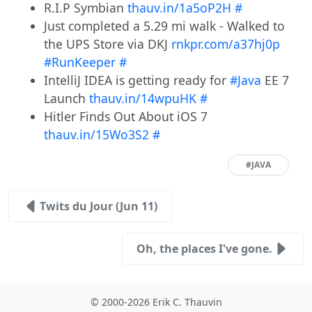
R.I.P Symbian
thauv.in/1a5oP2H
#
Just completed a 5.29 mi walk - Walked to
the UPS Store via DKJ
rnkpr.com/a37hj0p
#RunKeeper
#
IntelliJ IDEA is getting ready for
#Java
EE 7
Launch
thauv.in/14wpuHK
#
Hitler Finds Out About iOS 7
thauv.in/15Wo3S2
#
#JAVA
Twits du Jour (Jun 11)
Oh, the places I've gone.
© 2000-2026 Erik C. Thauvin