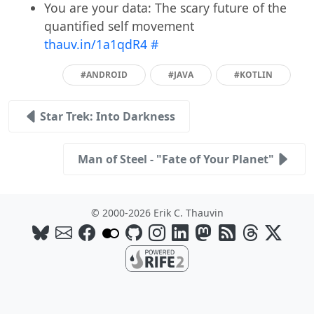
You are your data: The scary future of the
quantified self movement
thauv.in/1a1qdR4
#
#ANDROID
#JAVA
#KOTLIN
Star Trek: Into Darkness
Man of Steel - "Fate of Your Planet"
© 2000-2026 Erik C. Thauvin