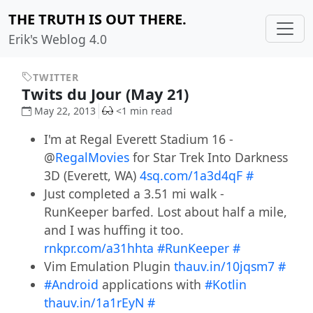
THE TRUTH IS OUT THERE.
Erik's Weblog 4.0
TWITTER
Twits du Jour (May 21)
May 22, 2013
<1 min read
I'm at Regal Everett Stadium 16 -
@
RegalMovies
for Star Trek Into Darkness
3D (Everett, WA)
4sq.com/1a3d4qF
#
Just completed a 3.51 mi walk -
RunKeeper barfed. Lost about half a mile,
and I was huffing it too.
rnkpr.com/a31hhta
#RunKeeper
#
Vim Emulation Plugin
thauv.in/10jqsm7
#
#Android
applications with
#Kotlin
thauv.in/1a1rEyN
#