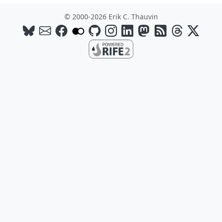
© 2000-2026 Erik C. Thauvin