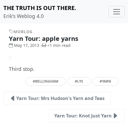
THE TRUTH IS OUT THERE.
Erik's Weblog 4.0
MOBLOG
Yarn Tour: apple yarns
May 17, 2013
<1 min read
Third stop.
#BELLINGHAM
#LYS
#YARN
Yarn Tour: Mrs Hudson's Yarn and Teas
Yarn Tour: Knot Just Yarn