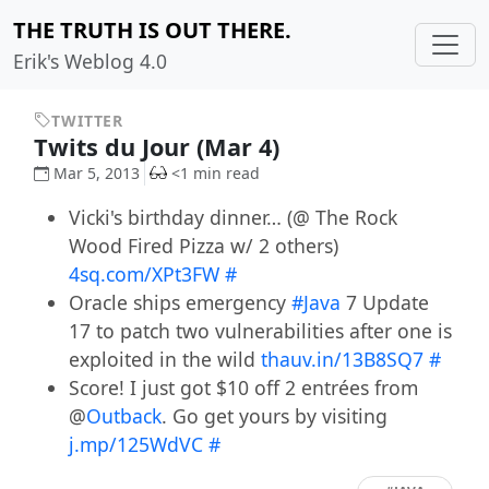
THE TRUTH IS OUT THERE.
Erik's Weblog 4.0
TWITTER
Twits du Jour (Mar 4)
Mar 5, 2013
<1 min read
Vicki's birthday dinner… (@ The Rock
Wood Fired Pizza w/ 2 others)
4sq.com/XPt3FW
#
Oracle ships emergency
#Java
7 Update
17 to patch two vulnerabilities after one is
exploited in the wild
thauv.in/13B8SQ7
#
Score! I just got $10 off 2 entrées from
@
Outback
. Go get yours by visiting
j.mp/125WdVC
#