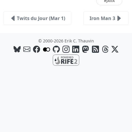
#JAVA
Twits du Jour (Mar 1)
Iron Man 3
© 2000-2026 Erik C. Thauvin