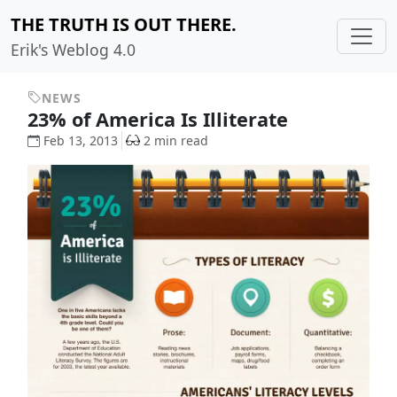
THE TRUTH IS OUT THERE.
Erik's Weblog 4.0
NEWS
23% of America Is Illiterate
Feb 13, 2013
2 min read