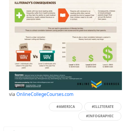
via
OnlineCollegeCourses.com
#AMERICA
#ILLITERATE
#INFOGRAPHIC