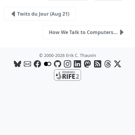
Twits du Jour (Aug 21)
How We Talk to Computers...
© 2000-2026 Erik C. Thauvin