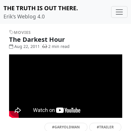
THE TRUTH IS OUT THERE.
Erik's Weblog 4.0
MOVIES
The Darkest Hour
Aug 22, 2011
2 min read
#GARYOLDMAN
#TRAILER