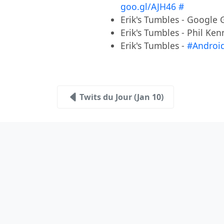
goo.gl/AJH46
#
Erik's Tumbles - Googl
Erik's Tumbles - Phil K
Erik's Tumbles -
#Androi
Twits du Jour (Jan 10)