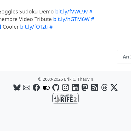
e Goggles Sudoku Demo
bit.ly/fVWC9v
#
ennemore Video Tribute
bit.ly/hGTM6W
#
d
Cooler
bit.ly/fOTzti
#
An 
© 2000-2026 Erik C. Thauvin