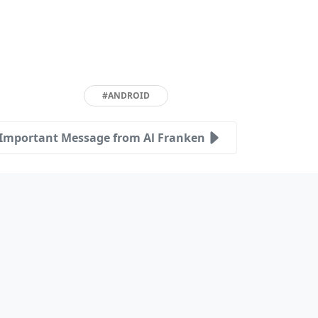
#ANDROID
Important Message from Al Franken