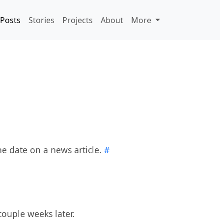
Posts
Stories
Projects
About
More
he date on a news article.
#
ouple weeks later.