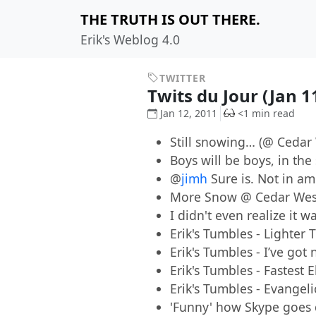
THE TRUTH IS OUT THERE.
Erik's Weblog 4.0
TWITTER
Twits du Jour (Jan 1
Jan 12, 2011
<1 min read
Still snowing… (@ Cedar
Boys will be boys, in th
@
jimh
Sure is. Not in am
More Snow @ Cedar We
I didn't even realize it 
Erik's Tumbles - Lighter
Erik's Tumbles - I’ve go
Erik's Tumbles - Fastest E
Erik's Tumbles - Evangel
'Funny' how Skype goes 