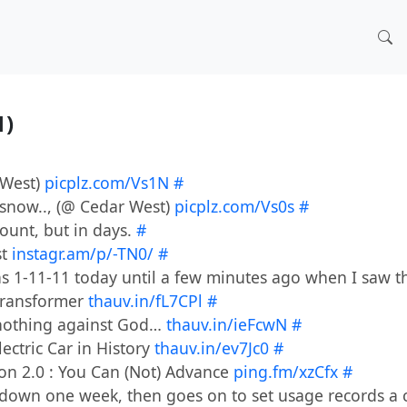
1)
 West)
picplz.com/Vs1N
#
e snow.., (@ Cedar West)
picplz.com/Vs0s
#
ount, but in days.
#
st
instagr.am/p/-TN0/
#
was 1-11-11 today until a few minutes ago when I saw t
 Transformer
thauv.in/fL7CPl
#
t nothing against God…
thauv.in/ieFcwN
#
lectric Car in History
thauv.in/ev7Jc0
#
ion 2.0 : You Can (Not) Advance
ping.fm/xzCfx
#
down one week, then goes on to set usage records a c