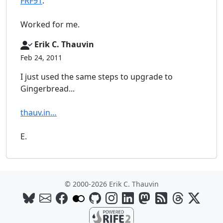
FRF91
.
Worked for me.
Erik C. Thauvin
Feb 24, 2011
I just used the same steps to upgrade to
Gingerbread...
thauv.in…
E.
© 2000-2026 Erik C. Thauvin