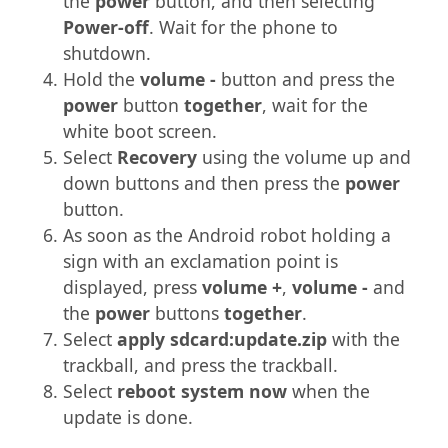
the
power
button, and then selecting
Power-off
. Wait for the phone to
shutdown.
Hold the
volume -
button and press the
power
button
together
, wait for the
white boot screen.
Select
Recovery
using the volume up and
down buttons and then press the
power
button.
As soon as the Android robot holding a
sign with an exclamation point is
displayed, press
volume +
,
volume -
and
the
power
buttons
together
.
Select
apply sdcard:update.zip
with the
trackball, and press the trackball.
Select
reboot system now
when the
update is done.