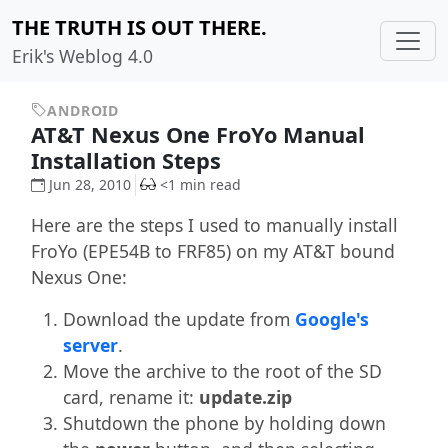
THE TRUTH IS OUT THERE.
Erik's Weblog 4.0
ANDROID
AT&T Nexus One FroYo Manual
Installation Steps
Jun 28, 2010
<1 min read
Here are the steps I used to manually install
FroYo (EPE54B to FRF85) on my AT&T bound
Nexus One:
Download the update from
Google's
server
.
Move the archive to the root of the SD
card, rename it:
update.zip
Shutdown the phone by holding down