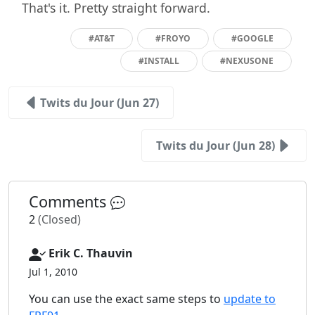
That's it. Pretty straight forward.
#AT&T
#FROYO
#GOOGLE
#INSTALL
#NEXUSONE
Twits du Jour (Jun 27)
Twits du Jour (Jun 28)
Comments
2
(Closed)
Erik C. Thauvin
Jul 1, 2010
You can use the exact same steps to
update to