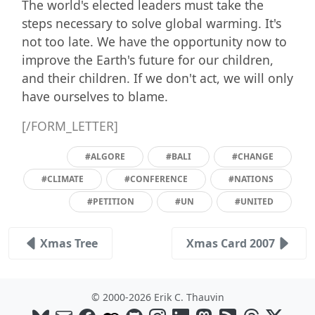
The world's elected leaders must take the
steps necessary to solve global warming. It's
not too late. We have the opportunity now to
improve the Earth's future for our children,
and their children. If we don't act, we will only
have ourselves to blame.
[/FORM_LETTER]
#ALGORE
#BALI
#CHANGE
#CLIMATE
#CONFERENCE
#NATIONS
#PETITION
#UN
#UNITED
Xmas Tree
Xmas Card 2007
© 2000-2026 Erik C. Thauvin