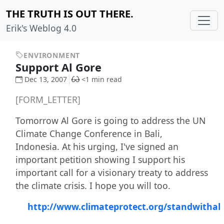
THE TRUTH IS OUT THERE.
Erik's Weblog 4.0
ENVIRONMENT
Support Al Gore
Dec 13, 2007
<1 min read
[FORM_LETTER]
Tomorrow Al Gore is going to address the UN
Climate Change Conference in Bali,
Indonesia. At his urging, I've signed an
important petition showing I support his
important call for a visionary treaty to address
the climate crisis. I hope you will too.
http://www.climateprotect.org/standwithal